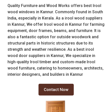
Quality Furniture and Wood Works offers best Irool
wood windows in Kannur. Commonly found in South
India, especially in Kerala. As a irool wood suppliers
in Kannur, We offer Irool wood in Kannur for farming
equipment, door frames, beams, and furniture. It is
also a fantastic option for outside woodwork and
structural parts in historic structures due to its
strength and weather resilience. As a best irool
wood door suppliers in Kannur, We specialize in
high-quality Irool timber and custom-made Irool
wood furniture, catering to homeowners, architects,
interior designers, and builders in Kannur
Contact Now