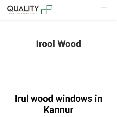
Irool Wood
Irul wood windows in
Kannur