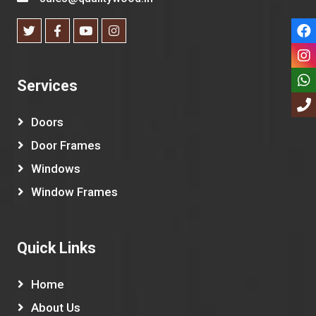
Services
Doors
Door Frames
Windows
Window Frames
Quick Links
Home
About Us