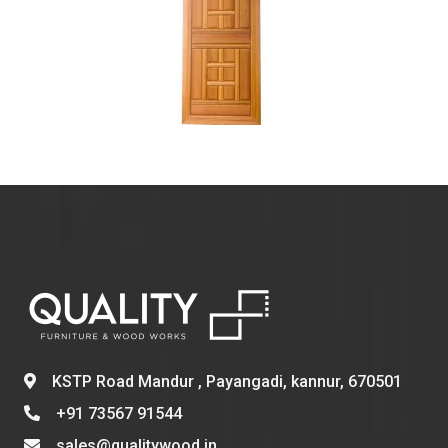
KSTP Road Mandur , Payangadi, kannur, 670501
+91 73567 91544
sales@qualitywood.in