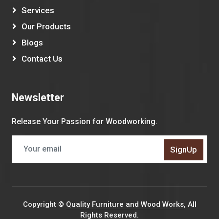
Services
Our Products
Blogs
Contact Us
Newsletter
Release Your Passion for Woodworking.
SignUp
Copyright ©
Quality Furniture and Wood Works
, All
Rights Reserved.